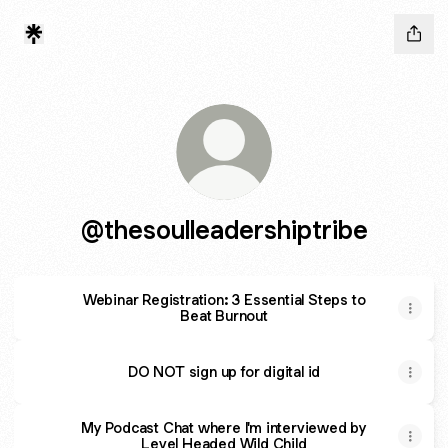
@thesoulleadershiptribe
Webinar Registration: 3 Essential Steps to
Beat Burnout
DO NOT sign up for digital id
My Podcast Chat where I'm interviewed by
Level Headed Wild Child