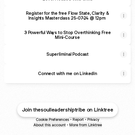
Register for the free Flow State, Clarity &
Insights Masterclass 25-07-24 @ 12pm
3 Powerful Ways to Stop Overthinking Free
Mini-Course
Superliminal Podcast
Connect with me on LinkedIn
Join thesoulleadershiptribe on Linktree
Cookie Preferences
•
Report
•
Privacy
About this account
•
More from Linktree