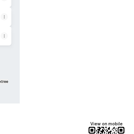
ktree
View on mobile