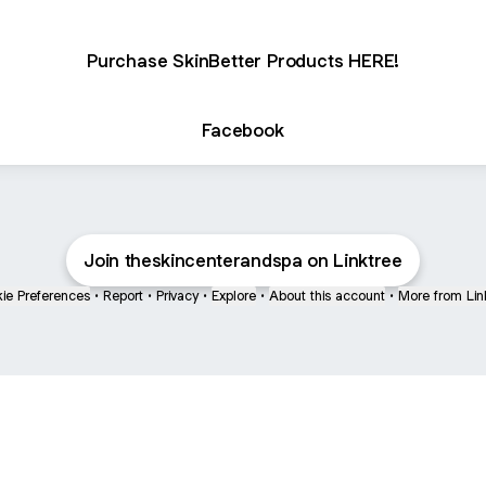
Purchase SkinBetter Products HERE!
Facebook
Join theskincenterandspa on Linktree
ie Preferences
•
Report
•
Privacy
•
Explore
•
About this account
•
More from Lin