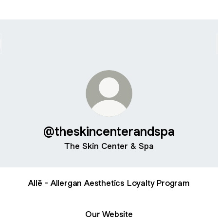
@theskincenterandspa
The Skin Center & Spa
Allē - Allergan Aesthetics Loyalty Program
Our Website