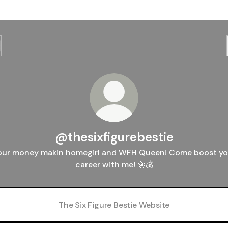
@thesixfigurebestie
our money makin homegirl and WFH Queen! Come boost yo
career with me! 🚀💰
The Six Figure Bestie Website