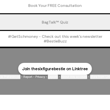
Book Your FREE Consultation
BagTalk™️ Quiz
#GetSchmoney - Check out this week's newsletter
#BestieBuzz
Join thesixfigurebestie on Linktree
ie Preferences
•
Report
•
Privacy
•
Explore
•
About this account
•
More from Lin