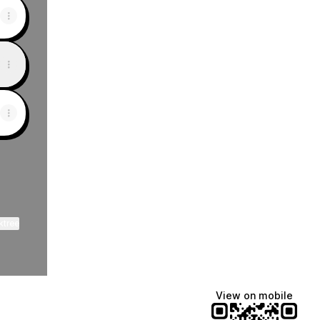
ktree
View on mobile