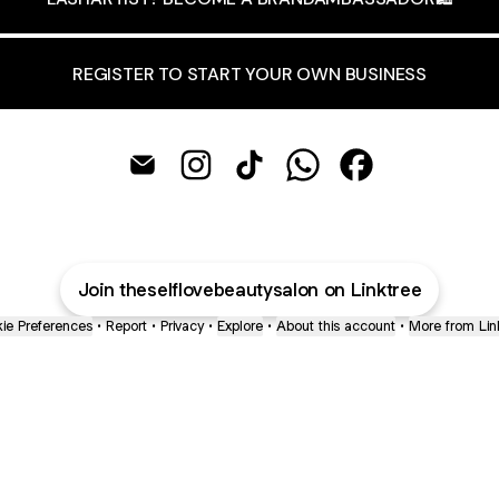
REGISTER TO START YOUR OWN BUSINESS
THESELFLOVEBEAUTYNL Email
THESELFLOVEBEAUTYNL Instagram
THESELFLOVEBEAUTYNL TikT
THESELFLOVEBEAUTYN
THESELFLOVEBE
Join theselflovebeautysalon on Linktree
ie Preferences
•
Report
•
Privacy
•
Explore
•
About this account
•
More from Lin