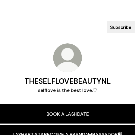
Subscribe
THESELFLOVEBEAUTYNL
selflove is the best love.♡
BOOK A LASHDATE
LASHARTIST? BECOME A BRANDAMBASSADOR🛍️