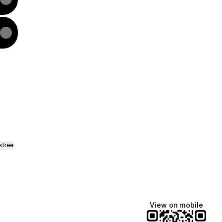
ok
L WhatsApp
AUTYNL Facebook
ktree
View on mobile