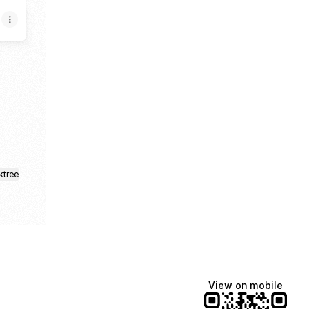
gram
 Email
ktree
View on mobile