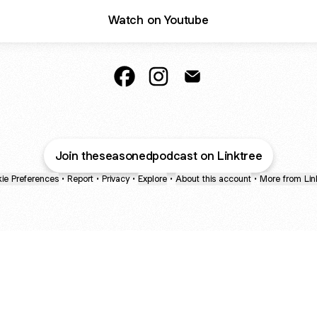
Watch on Youtube
The Seasoned Podcast Facebook
The Seasoned Podcast Insta
The Seasoned Podcast
Join theseasonedpodcast on Linktree
ie Preferences
•
Report
•
Privacy
•
Explore
•
About this account
•
More from Lin