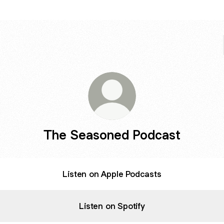
The Seasoned Podcast
Listen on Apple Podcasts
Listen on Spotify