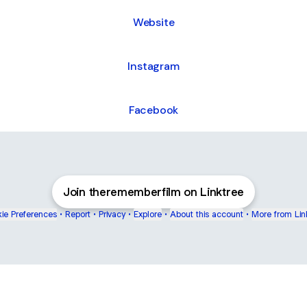
Website
Instagram
Facebook
Join therememberfilm on Linktree
ie Preferences
•
Report
•
Privacy
•
Explore
•
About this account
•
More from Lin