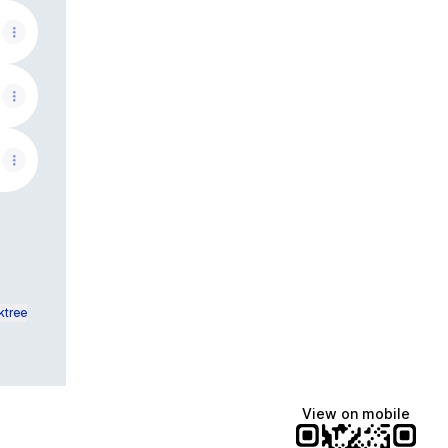
ktree
View on mobile