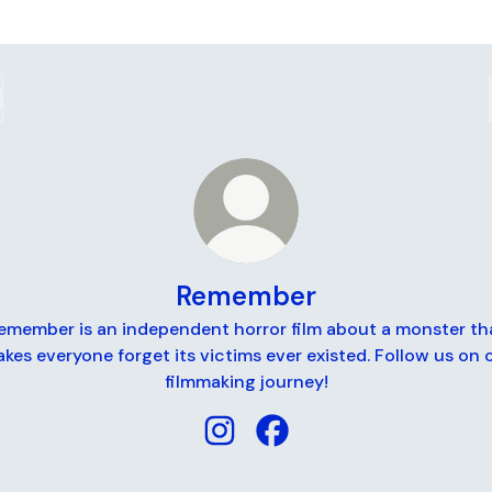
Remember
emember is an independent horror film about a monster th
kes everyone forget its victims ever existed. Follow us on 
filmmaking journey!
Remember Instagram
Remember Facebook