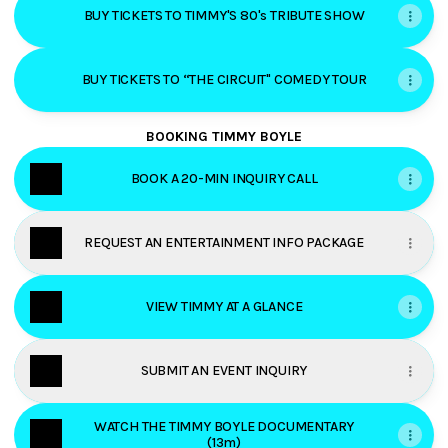
BUY TICKETS TO TIMMY'S 80's TRIBUTE SHOW
BUY TICKETS TO “THE CIRCUIT" COMEDY TOUR
BOOKING TIMMY BOYLE
BOOK A 20-MIN INQUIRY CALL
REQUEST AN ENTERTAINMENT INFO PACKAGE
VIEW TIMMY AT A GLANCE
SUBMIT AN EVENT INQUIRY
WATCH THE TIMMY BOYLE DOCUMENTARY
(13m)