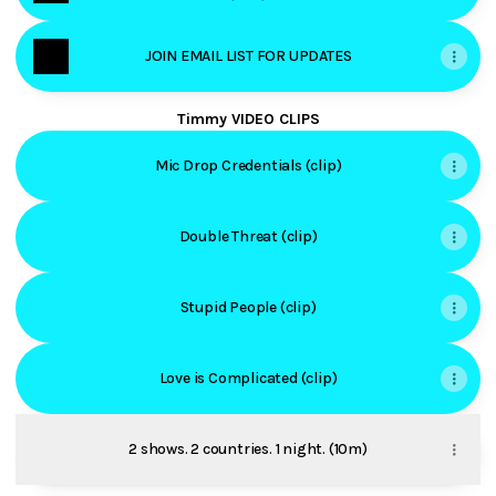
JOIN EMAIL LIST FOR UPDATES
Timmy VIDEO CLIPS
Mic Drop Credentials (clip)
Double Threat (clip)
Stupid People (clip)
Love is Complicated (clip)
2 shows. 2 countries. 1 night. (10m)