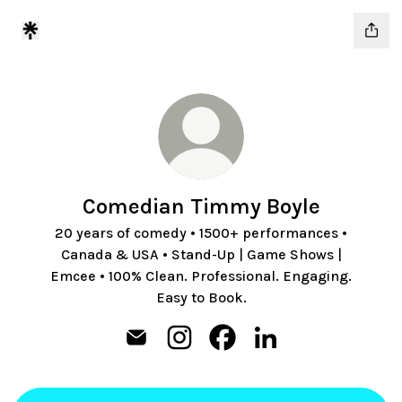
Comedian Timmy Boyle
20 years of comedy • 1500+ performances •
Canada & USA • Stand-Up | Game Shows |
Emcee • 100% Clean. Professional. Engaging.
Easy to Book.
Comedian Timmy Boyle Email
Comedian Timmy Boyle Instagra
Comedian Timmy Boyle Fa
Comedian Timmy Boy