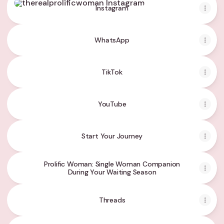
Instagram
WhatsApp
TikTok
YouTube
Start Your Journey
Prolific Woman: Single Woman Companion
During Your Waiting Season
Threads