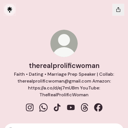
therealprolificwoman
Faith • Dating • Marriage Prep Speaker | Collab:
therealprolificwoman@gmail.com Amazon:
https://a.co/d/ej7mUBm YouTube:
TheRealProlificWoman
therealprolificwoman Instagram
therealprolificwoman WhatsApp
therealprolificwoman TikTok
therealprolificwoman Yo
therealprolificwom
therealproli
Instagram