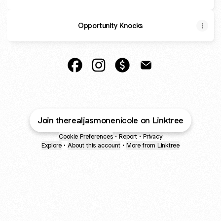
Opportunity Knocks
@TheRealJasmoneNicole Facebook
@TheRealJasmoneNicole Instag
@TheRealJasmoneNicole 
@TheRealJasmoneNi
Join therealjasmonenicole on Linktree
Cookie Preferences
•
Report
•
Privacy
Explore
•
About this account
•
More from Linktree