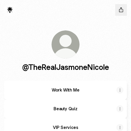
@TheRealJasmoneNicole
Work With Me
Beauty Quiz
VIP Services