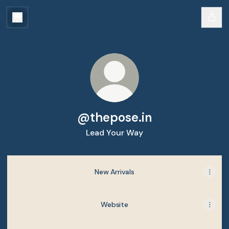
@thepose.in
Lead Your Way
New Arrivals
Website