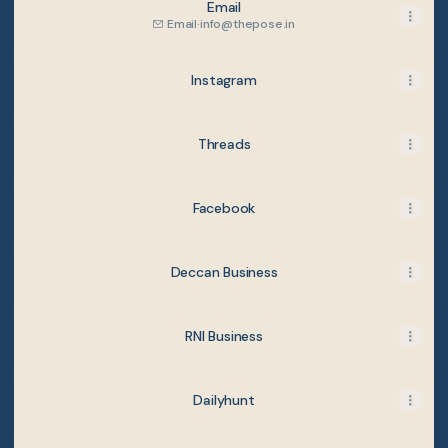
Email
Email
·
info@thepose.in
Instagram
Threads
Facebook
Deccan Business
RNI Business
Dailyhunt