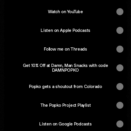
Watch on YouTube
Listen on Apple Podcasts
Follow me on Threads
Get 10% Off at Damn, Man Snacks with code
DAMNPOPKO
Popko gets a shoutout from Colorado
The Popko Project Playlist
Listen on Google Podcasts