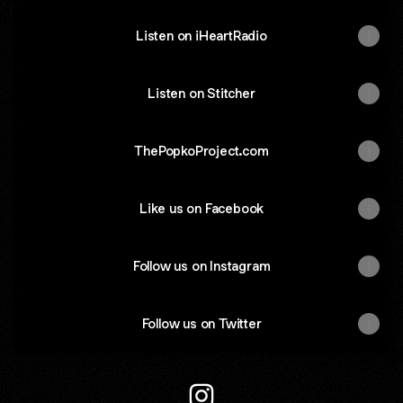
Listen on iHeartRadio
Listen on Stitcher
ThePopkoProject.com
Like us on Facebook
Follow us on Instagram
Follow us on Twitter