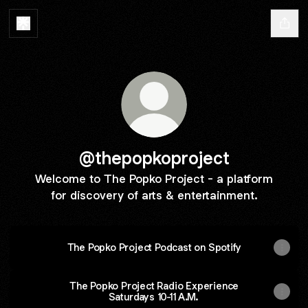
@thepopkoproject
Welcome to The Popko Project - a platform
for discovery of arts & entertainment.
The Popko Project Podcast on Spotify
The Popko Project Radio Experience
Saturdays 10-11 A.M.