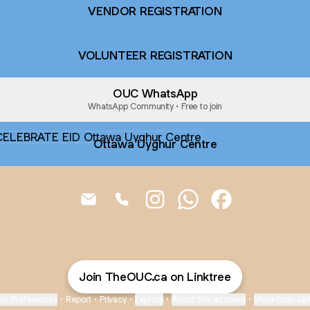
VENDOR REGISTRATION
VOLUNTEER REGISTRATION
OUC WhatsApp
WhatsApp Community • Free to join
wa Uyghur Centre
Ottawa Uyghur Centre
CELEBRATE EID Email
CELEBRATE EID Phone
CELEBRATE EID Instagram
CELEBRATE EID What
CELEBRATE EID
Join TheOUC.ca on Linktree
ie Preferences
•
Report
•
Privacy
•
Explore
•
About this account
•
More from Lin