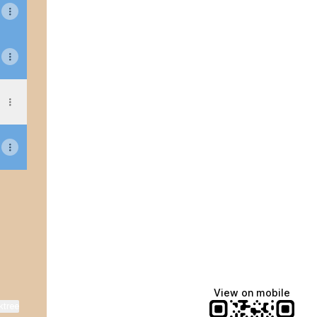
sApp
 Facebook
View on mobile
ktree