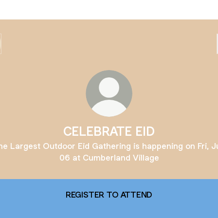
CELEBRATE EID
he Largest Outdoor Eid Gathering is happening on Fri, J
06 at Cumberland Village
REGISTER TO ATTEND