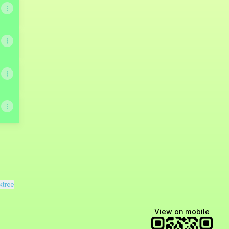
ktree
View on mobile