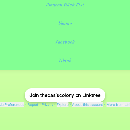
Amazon Wish List
Venmo
Facebook
Tiktok
Join theoasiscolony on Linktree
ie Preferences
•
Report
•
Privacy
•
Explore
•
About this account
•
More from Lin