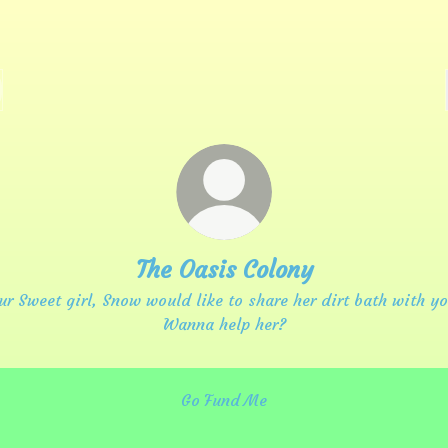
The Oasis Colony
ur Sweet girl, Snow would like to share her dirt bath with yo
Wanna help her?
Go Fund Me