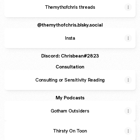
Themythofchris threads
@themythofchris.blsky.social
Insta
Discord: Chrisbean#2823
Consultation
Consulting or Sensitivity Reading
My Podcasts
Gotham Outsiders
Thirsty On Toon