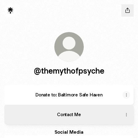
@themythofpsyche
Donate to: Baltimore Safe Haven
Contact Me
Social Media