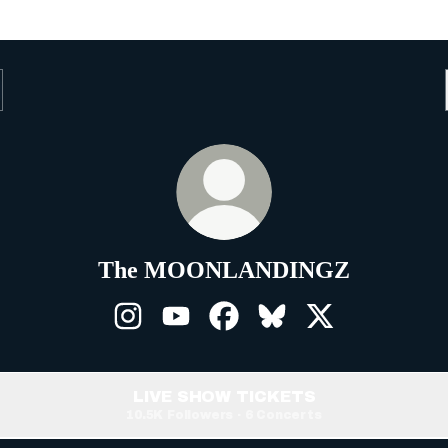
The MOONLANDINGZ
The MOONLANDINGZ Instagram
The MOONLANDINGZ YouTube
The MOONLANDINGZ Fa
The MOONLANDINGZ
The MOONLAN
LIVE SHOW TICKETS
10.5K Followers · 6 Concerts