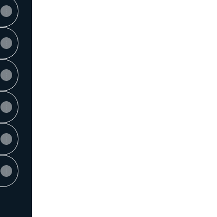
View on mobile