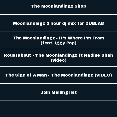
The Moonlandingz Shop
Moonlandingz 2 hour dj mix for DUBLAB
The Moonlandingz - It's Where I'm From
(feat. Iggy Pop)
Roustabout - The Moonlandingz ft Nadine Shah
(video)
The Sign of A Man - The Moonlandingz (VIDEO)
Join Mailing list