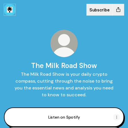
Subscribe
The Milk Road Show
The Milk Road Show is your daily crypto
compass, cutting through the noise to bring
you the essential news and analysis you need
to know to succeed.
Listen on Spotify