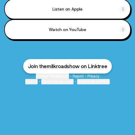
Listen on Apple
Watch on YouTube
Join themilkroadshow on Linktree
Cookie Preferences
•
Report
•
Privacy
Explore
•
About this account
•
More from Linktree