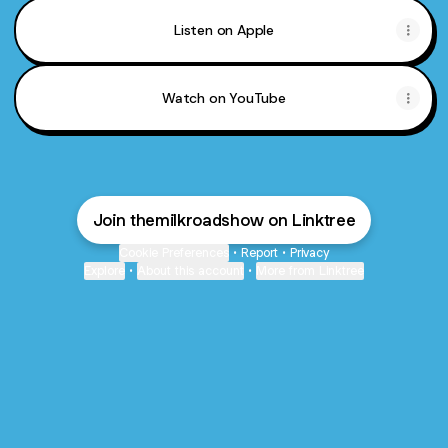
Listen on Apple
Watch on YouTube
Join themilkroadshow on Linktree
Cookie Preferences
•
Report
•
Privacy
Explore
•
About this account
•
More from Linktree