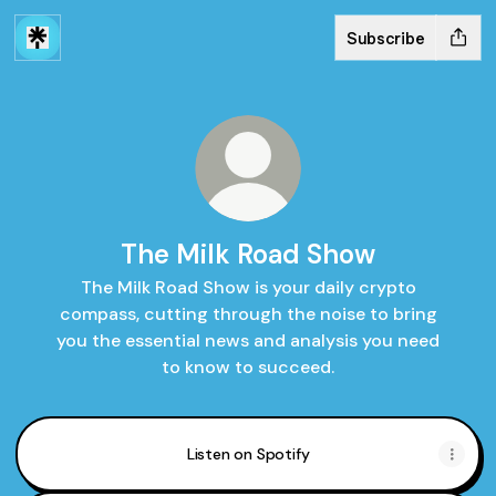
Subscribe
The Milk Road Show
The Milk Road Show is your daily crypto
compass, cutting through the noise to bring
you the essential news and analysis you need
to know to succeed.
Listen on Spotify