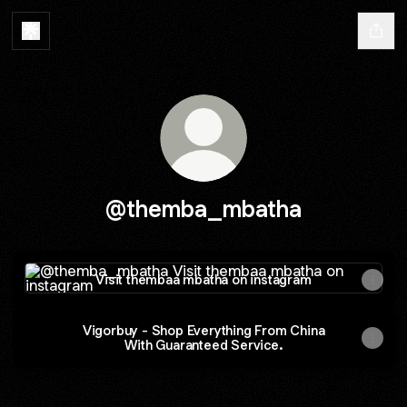
@themba_mbatha
Visit thembaa mbatha on instagram
Visit thembaa mbatha on instagram
Vigorbuy - Shop Everything From China
With Guaranteed Service.