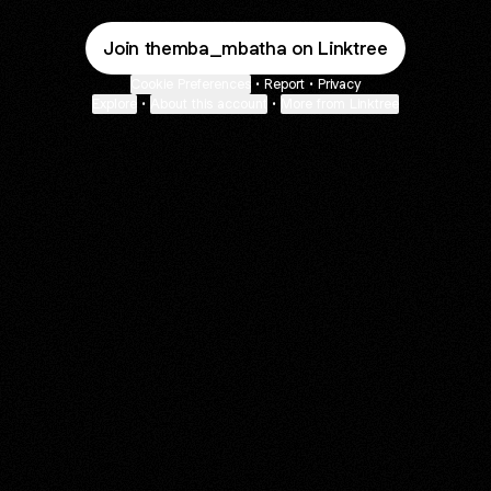
Join themba_mbatha on Linktree
Cookie Preferences
•
Report
•
Privacy
Explore
•
About this account
•
More from Linktree