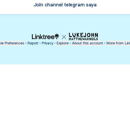
Join channel telegram saya
ie Preferences
•
Report
•
Privacy
•
Explore
•
About this account
•
More from Lin
next
bout