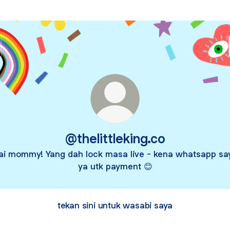
@thelittleking.co
ai mommy! Yang dah lock masa live - kena whatsapp sa
ya utk payment 😊
tekan sini untuk wasabi saya