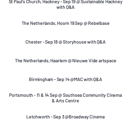
St Paul's Church, Hackney - Sep 19 @ Sustainable Hackney
with Q&A
The Netherlands, Hoorn 19 Sep @ Rebelbase
Chester - Sep 18 @ Storyhouse with Q&A
The Netherlands, Haarlem @ Nieuwe Vide artspace
Birmingham - Sep 14 @MAC with Q&A
Portsmouth - 11 & 14 Sep @ Southsea Community Cinema
& Arts Centre
Letchworth - Sep 3 @Broadway Cinema