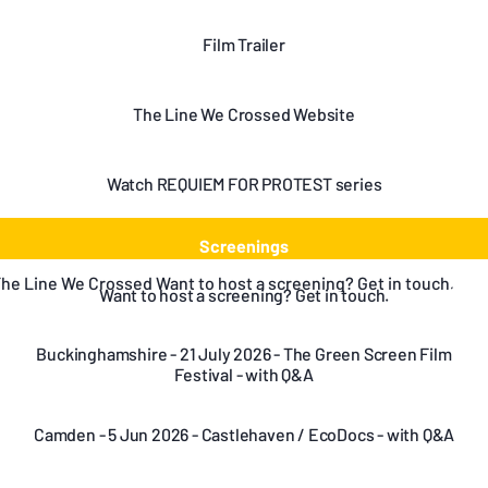
Film Trailer
The Line We Crossed Website
Watch REQUIEM FOR PROTEST series
Screenings
to host a screening? Get in touch.
Want to host a screening? Get in touch.
Buckinghamshire - 21 July 2026 - The Green Screen Film
Festival - with Q&A
Camden - 5 Jun 2026 - Castlehaven / EcoDocs - with Q&A