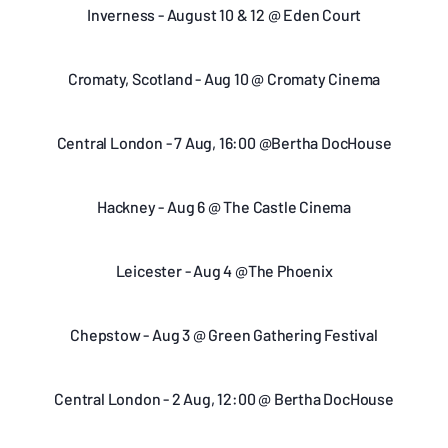
Inverness - August 10 & 12 @ Eden Court
Cromaty, Scotland - Aug 10 @ Cromaty Cinema
Central London - 7 Aug, 16:00 @Bertha DocHouse
Hackney - Aug 6 @ The Castle Cinema
Leicester - Aug 4 @The Phoenix
Chepstow - Aug 3 @ Green Gathering Festival
Central London - 2 Aug, 12:00 @ Bertha DocHouse