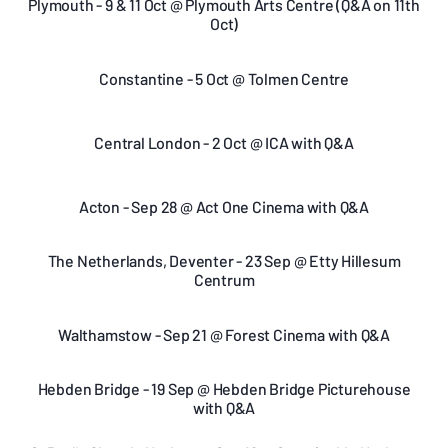
Plymouth - 9 & 11 Oct @ Plymouth Arts Centre (Q&A on 11th
Oct)
Constantine - 5 Oct @ Tolmen Centre
Central London - 2 Oct @ ICA with Q&A
Acton - Sep 28 @ Act One Cinema with Q&A
The Netherlands, Deventer - 23 Sep @ Etty Hillesum
Centrum
Walthamstow - Sep 21 @ Forest Cinema with Q&A
Hebden Bridge - 19 Sep @ Hebden Bridge Picturehouse
with Q&A