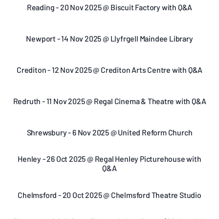
Reading - 20 Nov 2025 @ Biscuit Factory with Q&A
Newport - 14 Nov 2025 @ Llyfrgell Maindee Library
Crediton - 12 Nov 2025 @ Crediton Arts Centre with Q&A
Redruth - 11 Nov 2025 @ Regal Cinema & Theatre with Q&A
Shrewsbury - 6 Nov 2025 @ United Reform Church
Henley - 26 Oct 2025 @ Regal Henley Picturehouse with
Q&A
Chelmsford - 20 Oct 2025 @ Chelmsford Theatre Studio