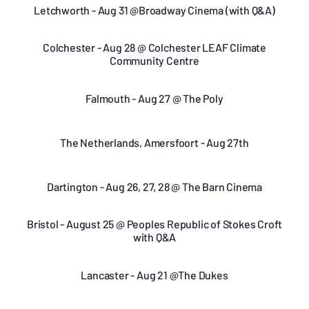
Letchworth - Aug 31 @Broadway Cinema (with Q&A)
Colchester - Aug 28 @ Colchester LEAF Climate
Community Centre
Falmouth - Aug 27 @ The Poly
The Netherlands, Amersfoort - Aug 27th
Dartington - Aug 26, 27, 28 @ The Barn Cinema
Bristol - August 25 @ Peoples Republic of Stokes Croft
with Q&A
Lancaster - Aug 21 @The Dukes