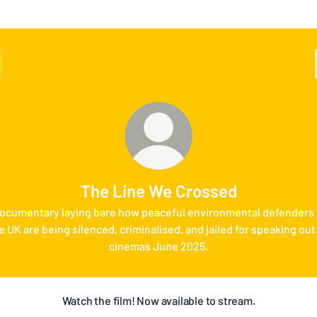
The Line We Crossed
ocumentary laying bare how peaceful environmental defenders 
e UK are being silenced, criminalised, and jailed for speaking out.
cinemas June 2025.
Watch the film! Now available to stream.