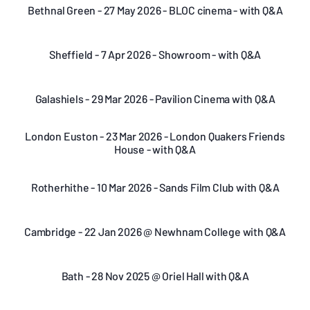
Bethnal Green - 27 May 2026 - BLOC cinema - with Q&A
Sheffield - 7 Apr 2026 - Showroom - with Q&A
Galashiels - 29 Mar 2026 - Pavilion Cinema with Q&A
London Euston - 23 Mar 2026 - London Quakers Friends
House - with Q&A
Rotherhithe - 10 Mar 2026 - Sands Film Club with Q&A
Cambridge - 22 Jan 2026 @ Newhnam College with Q&A
Bath - 28 Nov 2025 @ Oriel Hall with Q&A