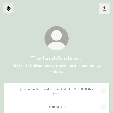
The Land Gardeners
The Land Gardeners are gardeners, curators and change-
makers.
Join us for Rose and Peonies GARDEN TOUR this
June
OUR SHOP