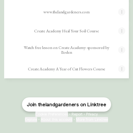
www.thelandgardeners.com
Create Academy Heal Your Soil Course
Watch free lesson on Create Academy: sponsored by
Boden
Create Academy A Year of Cut Flowers Course
Join thelandgardeners on Linktree
Cookie Preferences
•
Report
•
Privacy
Explore
•
About this account
•
More from Linktree