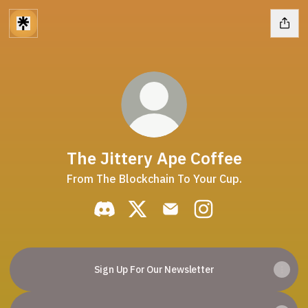
The Jittery Ape Coffee
From The Blockchain To Your Cup.
The Jittery Ape Coffee Discord
The Jittery Ape Coffee X
The Jittery Ape Coffee Em
The Jittery Ape Co
Sign Up For Our Newsletter