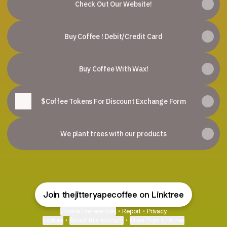
Check Out Our Website!
Buy Coffee ! Debit/Credit Card
Buy Coffee With Wax!
$Coffee Tokens For Discount Exchange Form
We plant trees with our products
Join thejitteryapecoffee on Linktree
Cookie Preferences
•
Report
•
Privacy
Explore
•
About this account
•
More from Linktree