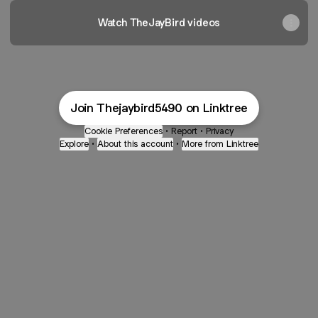
Watch TheJayBird videos
Join Thejaybird5490 on Linktree
Cookie Preferences
•
Report
•
Privacy
Explore
•
About this account
•
More from Linktree