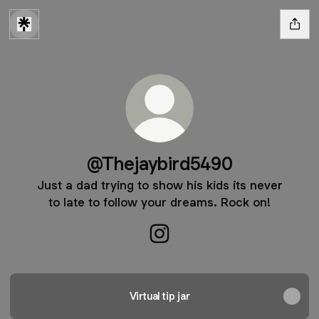
@Thejaybird5490
Just a dad trying to show his kids its never
to late to follow your dreams. Rock on!
@Thejaybird5490 Instagram
Virtual tip jar