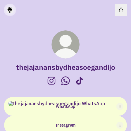
thejajanansbydheasoegandijo
thejajanansbydheasoegandijo Ins
thejajanansbydheasoegandi
thejajanansbydheasoeg
WhatsApp
WhatsApp
Instagram