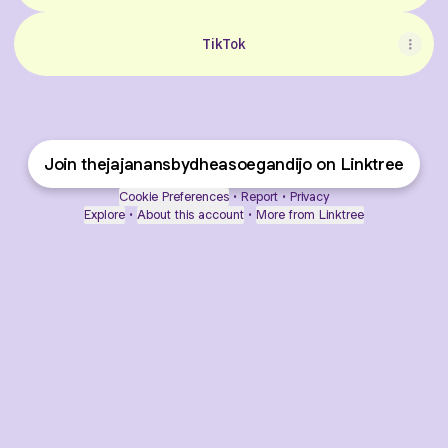
TikTok
Join thejajanansbydheasoegandijo on Linktree
Cookie Preferences
•
Report
•
Privacy
Explore
•
About this account
•
More from Linktree