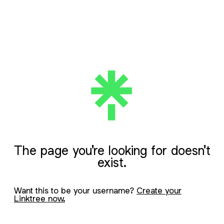
The page you're looking for doesn't
exist.
Want this to be your username?
Create your
Linktree now.