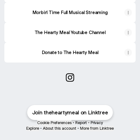
Morbin' Time Full Musical Streaming
The Hearty Meal Youtube Channel
Donate to The Hearty Meal
@theheartymeal Instagram
Join theheartymeal on Linktree
Cookie Preferences
•
Report
•
Privacy
Explore
•
About this account
•
More from Linktree