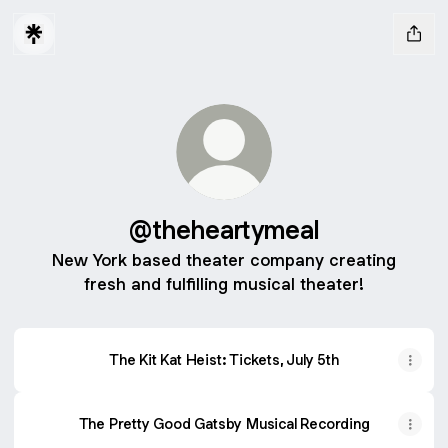
@theheartymeal
New York based theater company creating
fresh and fulfilling musical theater!
The Kit Kat Heist: Tickets, July 5th
The Pretty Good Gatsby Musical Recording