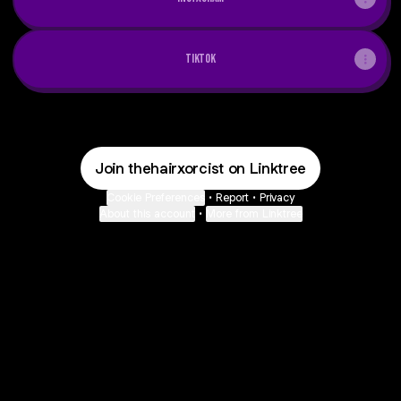
tiktok
Join thehairxorcist on Linktree
Cookie Preferences
•
Report
•
Privacy
About this account
•
More from Linktree