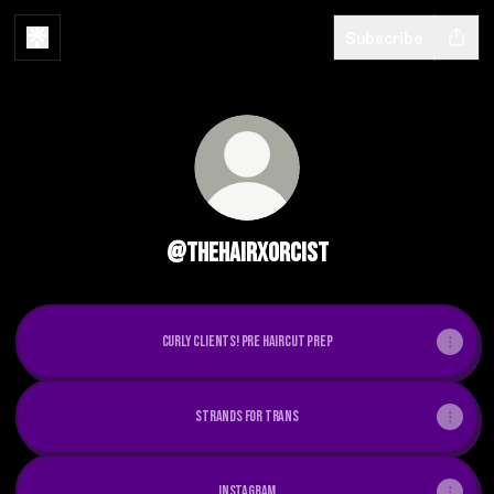
Subscribe
@thehairxorcist
CURLY CLIENTS! pre haircut prep
strands for trans
instagram