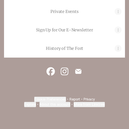
Private Events
Sign Up for Our E-Newsletter
History of The Fort
The Fort Restaurant Facebook
The Fort Restaurant Instag
The Fort Restaurant E
Cookie Preferences
•
Report
•
Privacy
Explore
•
About this account
•
More from Linktree