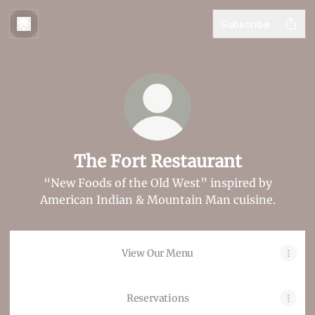
Subscribe
The Fort Restaurant
“New Foods of the Old West” inspired by
American Indian & Mountain Man cuisine.
View Our Menu
Reservations