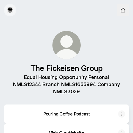
The Fickeisen Group
Equal Housing Opportunity Personal
NMLS12344 Branch NMLS1655994 Company
NMLS3029
Pouring Coffee Podcast
Visit Our Website