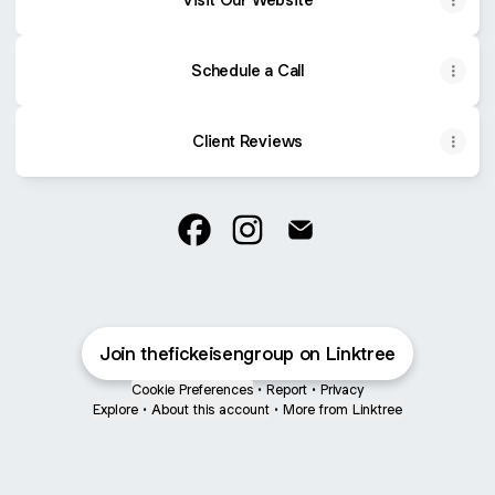
Schedule a Call
Client Reviews
The Fickeisen Group Facebook
The Fickeisen Group Instag
The Fickeisen Group E
Join thefickeisengroup on Linktree
Cookie Preferences
•
Report
•
Privacy
Explore
•
About this account
•
More from Linktree