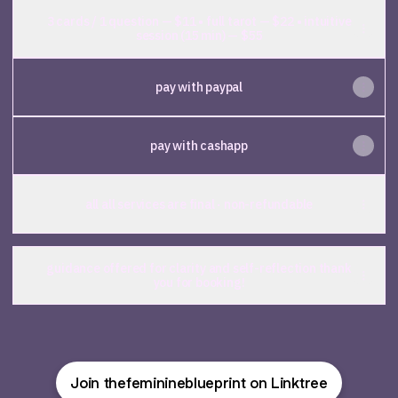
3 cards / 1 question — $11 • full tarot — $22 • intuitive
session (15 min) — $55
pay with paypal
pay with cashapp
all all services are final · non-refundable
guidance offered for clarity and self-reflection thank
you for booking!
Join thefeminineblueprint on Linktree