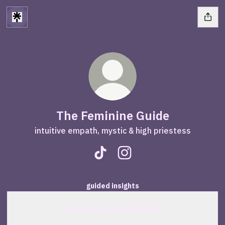
The Feminine Guide
intuitive empath, mystic & high priestess
The Feminine Guide TikTok
The Feminine Guide Insta
guided insights
private intuitive readings below ↓