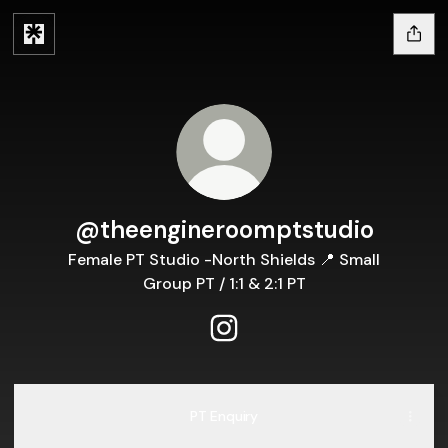
@theengineroomptstudio
Female PT Studio -North Shields 📍 Small
Group PT / 1:1 & 2:1 PT
@theengineroomptstudio In
PT Enquiry