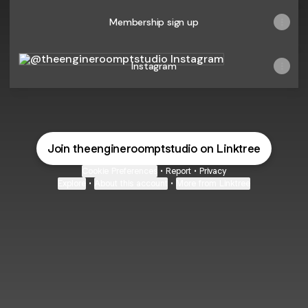
Membership sign up
Instagram
Instagram
Join theengineroomptstudio on Linktree
Cookie Preferences
•
Report
•
Privacy
Explore
•
About this account
•
More from Linktree