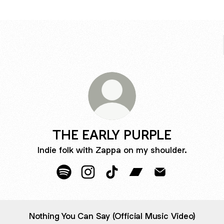
THE EARLY PURPLE
Indie folk with Zappa on my shoulder.
THE EARLY PURPLE Spotify
THE EARLY PURPLE Instagram
THE EARLY PURPLE TikTok
THE EARLY PURPLE B
THE EARLY PURP
Nothing You Can Say (Official Music Video)