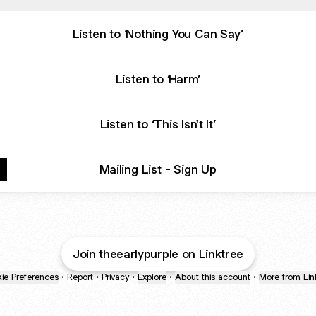
Listen to ‘Nothing You Can Say’
Listen to ‘Harm’
Listen to ‘This Isn't It’
Mailing List - Sign Up
Join theearlypurple on Linktree
ie Preferences
•
Report
•
Privacy
•
Explore
•
About this account
•
More from Lin