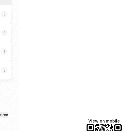
ktree
View on mobile