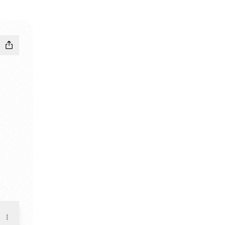
andcamp
LE Email