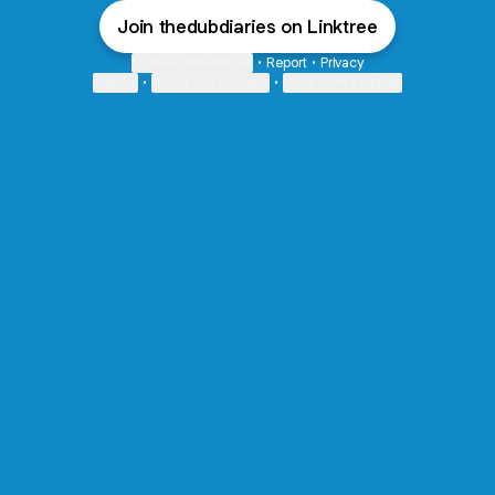
Join thedubdiaries on Linktree
Cookie Preferences
•
Report
•
Privacy
Explore
•
About this account
•
More from Linktree