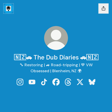
🇳🇿🚗 The Dub Diaries 🚗🇳🇿
🔧 Restoring | 🚙 Road-tripping | 💙 VW
Obsessed | Blenheim, NZ 🌍
🇳🇿🚗 The Dub Diaries 🚗🇳🇿 Instagram
🇳🇿🚗 The Dub Diaries 🚗🇳🇿 YouTube
🇳🇿🚗 The Dub Diaries 🚗🇳🇿 TikTo
🇳🇿🚗 The Dub Diaries 🚗🇳
🇳🇿🚗 The Dub Diaries
🇳🇿🚗 The Dub D
🇳🇿🚗 The