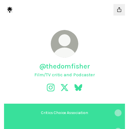
@thedomfisher
Film/TV critic and Podcaster
@thedomfisher Instagram
@thedomfisher X
@thedomfisher Bluesky
Critics Choice Association