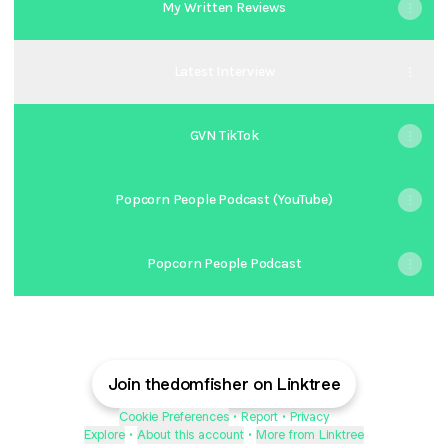
My Written Reviews
Latest Interview
GVN TikTok
Popcorn People Podcast (YouTube)
Popcorn People Podcast
Join thedomfisher on Linktree
Cookie Preferences
•
Report
•
Privacy
Explore
•
About this account
•
More from Linktree