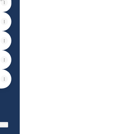
View on mobile
ktree