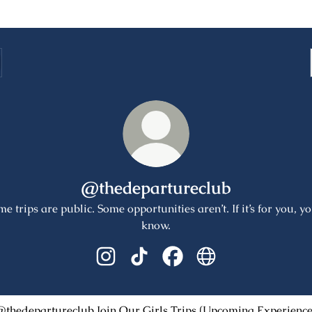
@thedepartureclub
e trips are public. Some opportunities aren’t. If it’s for you, yo
know.
@thedepartureclub Instagram
@thedepartureclub TikTok
@thedepartureclub Facebo
@thedepartureclub 
Our Girls Trips (Upcoming Experiences)