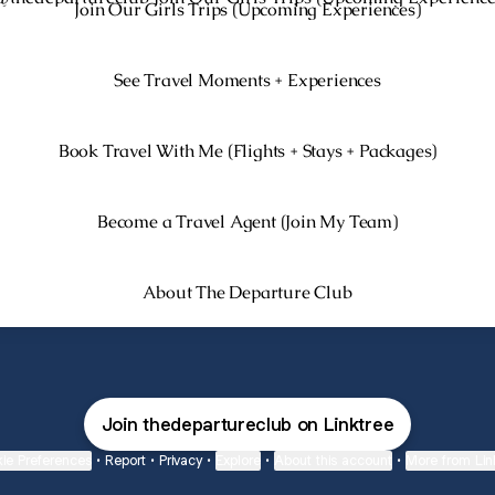
Join Our Girls Trips (Upcoming Experiences)
See Travel Moments + Experiences
Book Travel With Me (Flights + Stays + Packages)
Become a Travel Agent (Join My Team)
About The Departure Club
Join thedepartureclub on Linktree
ie Preferences
•
Report
•
Privacy
•
Explore
•
About this account
•
More from Lin