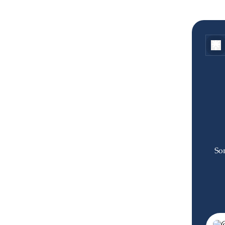
Som
Join 