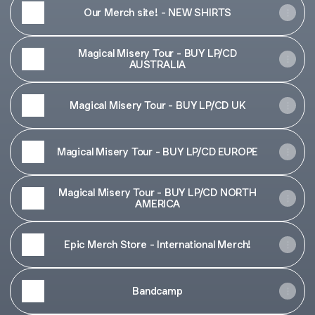
Our Merch site! - NEW SHIRTS
Magical Misery Tour - BUY LP/CD
AUSTRALIA
Magical Misery Tour - BUY LP/CD UK
Magical Misery Tour - BUY LP/CD EUROPE
Magical Misery Tour - BUY LP/CD NORTH
AMERICA
Epic Merch Store - International Merch!
Bandcamp