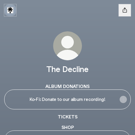
The Decline
ALBUM DONATIONS
Ko-Fi: Donate to our album recording!
TICKETS
SHOP