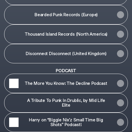
Bearded Punk Records (Europe)
Thousand Island Records (North America)
Disconnect Disconnect (United Kingdom)
PODCAST
The More You Know: The Decline Podcast
A Tribute To Punk In Drublic, by Mid Life
Elite
Harry on “Biggie Nix’z Small Time Big
Shots” Podcast!