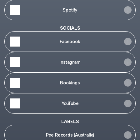
Spotify
SOCIALS
Facebook
Instagram
Bookings
YouTube
LABELS
Pee Records (Australia)