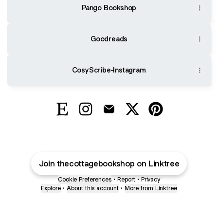
Pango Bookshop
Goodreads
CosyScribe-Instagram
@TheCottageBookshop Etsy
@TheCottageBookshop Instagram
@TheCottageBookshop Email
@TheCottageBooksho
@TheCottageBoo
Join thecottagebookshop on Linktree
Cookie Preferences
•
Report
•
Privacy
Explore
•
About this account
•
More from Linktree