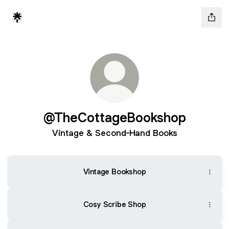
@TheCottageBookshop
Vintage & Second-Hand Books
Vintage Bookshop
Cosy Scribe Shop