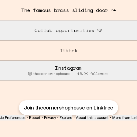
The famous brass sliding door 👀
Collab opportunities 🫶
Tiktok
Instagram
thecornershophouse_ ‧ 15.2K followers
Join thecornershophouse on Linktree
ie Preferences
•
Report
•
Privacy
•
Explore
•
About this account
•
More from Lin