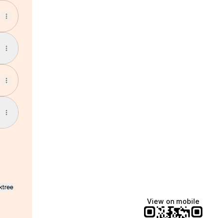
ktree
View on mobile