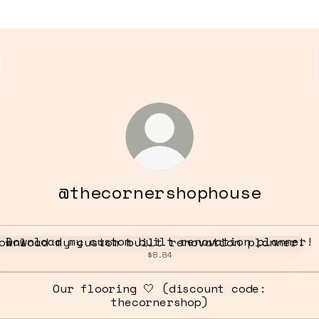
@thecornershophouse
nload my custom built renovation planner!
Download my custom built renovation planner!
$8.84
Our flooring 🤍 (discount code:
thecornershop)