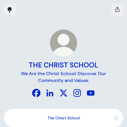
THE CHRIST SCHOOL
We Are the Christ School: Discover Our
Community and Values.
THE CHRIST SCHOOL Facebook
THE CHRIST SCHOOL LinkedIn
THE CHRIST SCHOOL X
THE CHRIST SCHOOL I
THE CHRIST SC
The Christ School