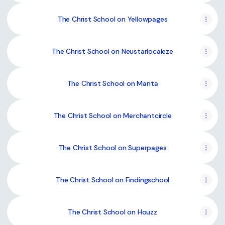
The Christ School on Yellowpages
The Christ School on Neustarlocaleze
The Christ School on Manta
The Christ School on Merchantcircle
The Christ School on Superpages
The Christ School on Findingschool
The Christ School on Houzz