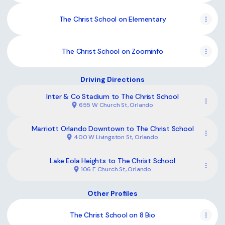
The Christ School on Elementary
The Christ School on Zoominfo
Driving Directions
Inter & Co Stadium to The Christ School
655 W Church St, Orlando
Marriott Orlando Downtown to The Christ School
400 W Livingston St, Orlando
Lake Eola Heights to The Christ School
106 E Church St, Orlando
Other Profiles
The Christ School on 8 Bio