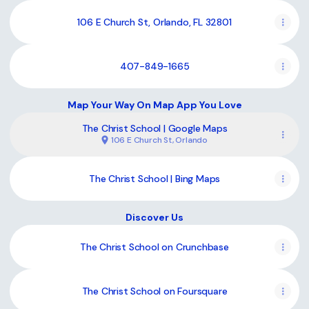
106 E Church St, Orlando, FL 32801
407-849-1665
Map Your Way On Map App You Love
The Christ School | Google Maps
106 E Church St, Orlando
The Christ School | Bing Maps
Discover Us
The Christ School on Crunchbase
The Christ School on Foursquare