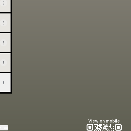
View on mobile
ktree