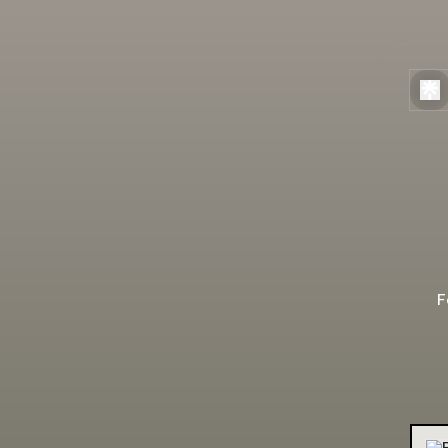
F
TheB