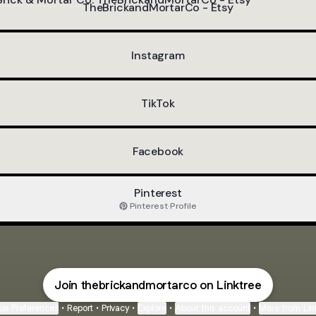
TheBrickandMortarCo - Etsy
Instagram
TikTok
Facebook
Pinterest
Pinterest
·
Profile
Join thebrickandmortarco on Linktree
ie Preferences
•
Report
•
Privacy
•
Explore
•
About this account
•
More from Lin