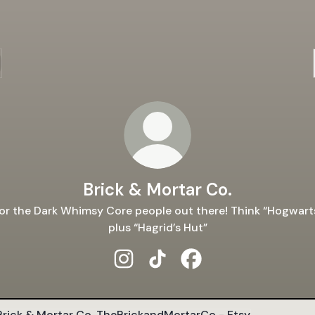
Brick & Mortar Co.
or the Dark Whimsy Core people out there! Think “Hogwart
plus “Hagrid’s Hut”
Brick & Mortar Co. Instagram
Brick & Mortar Co. TikTok
Brick & Mortar Co. Fac
rickandMortarCo - Etsy