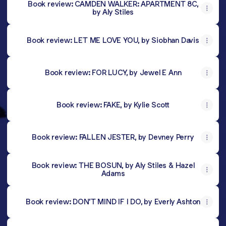
Book review: CAMDEN WALKER: APARTMENT 8C,
by Aly Stiles
Book review: LET ME LOVE YOU, by Siobhan Davis
Book review: FOR LUCY, by Jewel E Ann
Book review: FAKE, by Kylie Scott
Book review: FALLEN JESTER, by Devney Perry
Book review: THE BOSUN, by Aly Stiles & Hazel
Adams
Book review: DON’T MIND IF I DO, by Everly Ashton