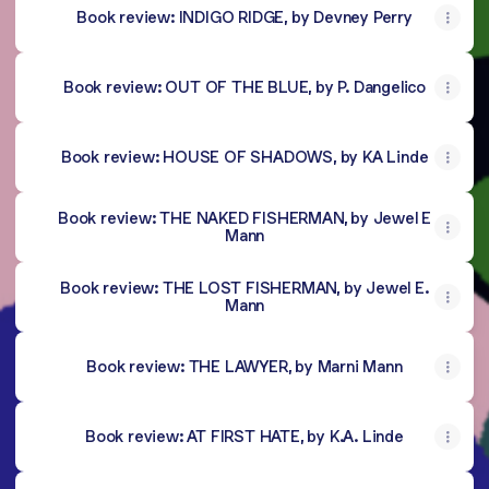
Book review: INDIGO RIDGE, by Devney Perry
Book review: OUT OF THE BLUE, by P. Dangelico
Book review: HOUSE OF SHADOWS, by KA Linde
Book review: THE NAKED FISHERMAN, by Jewel E
Mann
Book review: THE LOST FISHERMAN, by Jewel E.
Mann
Book review: THE LAWYER, by Marni Mann
Book review: AT FIRST HATE, by K.A. Linde