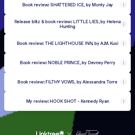
Book review: SHATTERED ICE, by Monty Jay
Release blitz & book review: LITTLE LIES, by Helena
Hunting
Book review: THE LIGHTHOUSE INN, by A.M. Kusi
Book review: NOBLE PRINCE, by Devney Perry
Book review: FILTHY VOWS, by Alessandra Torre
My review: HOOK SHOT - Kennedy Ryan