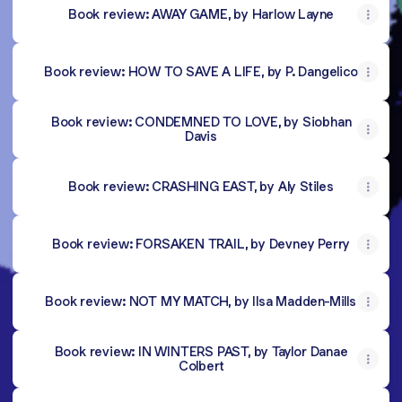
Book review: AWAY GAME, by Harlow Layne
Book review: HOW TO SAVE A LIFE, by P. Dangelico
Book review: CONDEMNED TO LOVE, by Siobhan
Davis
Book review: CRASHING EAST, by Aly Stiles
Book review: FORSAKEN TRAIL, by Devney Perry
Book review: NOT MY MATCH, by Ilsa Madden-Mills
Book review: IN WINTERS PAST, by Taylor Danae
Colbert