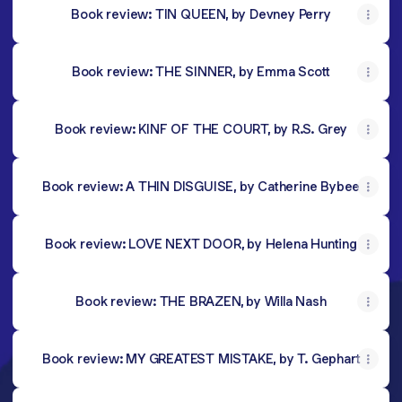
Book review: TIN QUEEN, by Devney Perry
Book review: THE SINNER, by Emma Scott
Book review: KINF OF THE COURT, by R.S. Grey
Book review: A THIN DISGUISE, by Catherine Bybee
Book review: LOVE NEXT DOOR, by Helena Hunting
Book review: THE BRAZEN, by Willa Nash
Book review: MY GREATEST MISTAKE, by T. Gephart