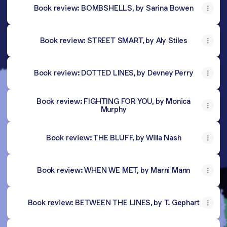
Book review: BOMBSHELLS, by Sarina Bowen
Book review: STREET SMART, by Aly Stiles
Book review: DOTTED LINES, by Devney Perry
Book review: FIGHTING FOR YOU, by Monica
Murphy
Book review: THE BLUFF, by Willa Nash
Book review: WHEN WE MET, by Marni Mann
Book review: BETWEEN THE LINES, by T. Gephart