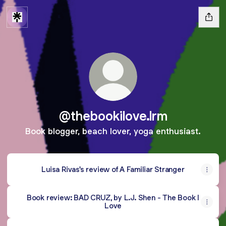
@thebookilove.lrm
Book blogger, beach lover, yoga enthusiast.
Luisa Rivas's review of A Familiar Stranger
Book review: BAD CRUZ, by L.J. Shen - The Book I
Love