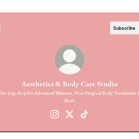
Subscribe
Aesthetics & Body Care Studio
ne stop shop for Advanced Skincare, Non-Surgical Body Treatments
More
Aesthetics & Body Care Studio Instagram
Aesthetics & Body Care Studio X
Aesthetics & Body Care St