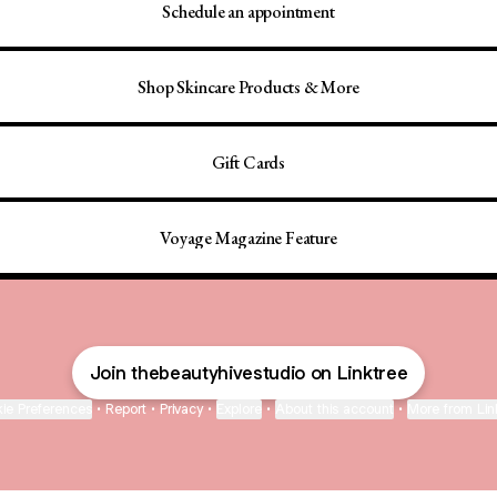
Schedule an appointment
Shop Skincare Products & More
Gift Cards
Voyage Magazine Feature
Join thebeautyhivestudio on Linktree
ie Preferences
•
Report
•
Privacy
•
Explore
•
About this account
•
More from Lin