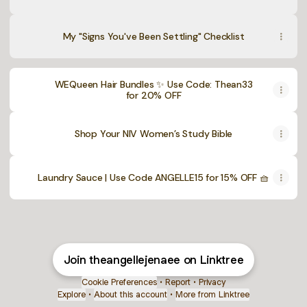
My "Signs You've Been Settling" Checklist
WEQueen Hair Bundles ✨ Use Code: Thean33
for 20% OFF
Shop Your NIV Women’s Study Bible
Laundry Sauce | Use Code ANGELLE15 for 15% OFF 🧺
Join theangellejenaee on Linktree
Cookie Preferences
•
Report
•
Privacy
Explore
•
About this account
•
More from Linktree