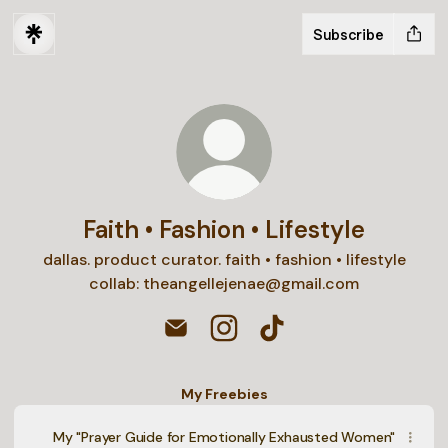
Subscribe
Faith • Fashion • Lifestyle
dallas. product curator. faith • fashion • lifestyle
collab: theangellejenae@gmail.com
Faith • Fashion • Lifestyle Email
Faith • Fashion • Lifestyle In
Faith • Fashion • Lifest
My Freebies
My "Prayer Guide for Emotionally Exhausted Women"