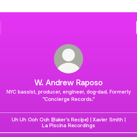
W. Andrew Raposo
NYC bassist, producer, engineer, dog-dad. Formerly
"Concierge Records."
Uh Uh Ooh Ooh (Baker's Recipe) | Xavier Smith |
La Piscina Recordings