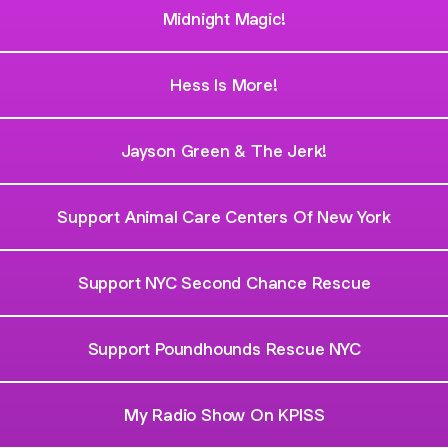
Midnight Magic!
Hess Is More!
Jayson Green & The Jerk!
Support Animal Care Centers Of New York
Support NYC Second Chance Rescue
Support Poundhounds Rescue NYC
My Radio Show On KPISS