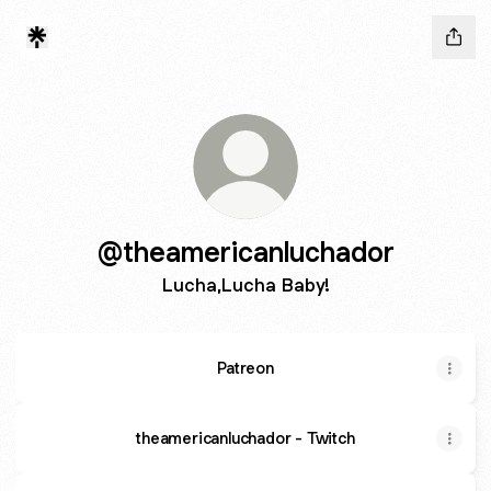
@theamericanluchador
Lucha,Lucha Baby!
Patreon
theamericanluchador - Twitch