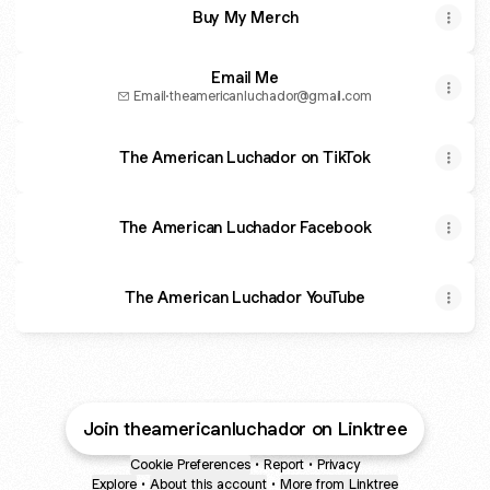
Buy My Merch
Email Me
Email
·
theamericanluchador@gmail.com
The American Luchador on TikTok
The American Luchador Facebook
The American Luchador YouTube
Join theamericanluchador on Linktree
Cookie Preferences
•
Report
•
Privacy
Explore
•
About this account
•
More from Linktree