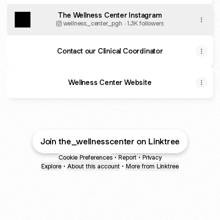
The Wellness Center Instagram
wellness_center_pgh ‧ 1.3K followers
Contact our Clinical Coordinator
Wellness Center Website
Join the_wellnesscenter on Linktree
Cookie Preferences
•
Report
•
Privacy
Explore
•
About this account
•
More from Linktree