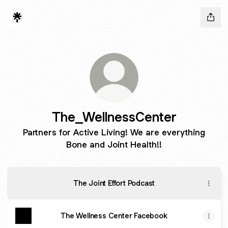
The_WellnessCenter
Partners for Active Living! We are everything
Bone and Joint Health!!
The Joint Effort Podcast
The Wellness Center Facebook