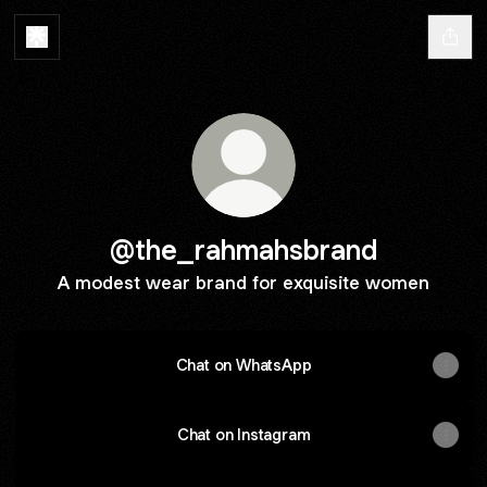
@the_rahmahsbrand
A modest wear brand for exquisite women
Chat on WhatsApp
Chat on Instagram