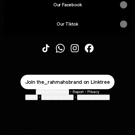
Our Facebook
Our Tiktok
@the_rahmahsbrand TikTok
@the_rahmahsbrand WhatsApp
@the_rahmahsbrand Inst
@the_rahmahsbran
Join the_rahmahsbrand on Linktree
Cookie Preferences
•
Report
•
Privacy
Explore
•
About this account
•
More from Linktree