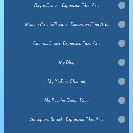
Rayas Duster - Expression Fiber Arts
Makani Poncho/Ruana - Expression Fiber Arts
Adamas Shawl- Expression Fiber Arts
My Blog
My YouTube Channel
My Ravelry Design Page
Anisoptera Shawl - Expression Fiber Arts