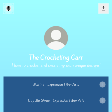
The Crocheting Carr
I love to crochet and create my own unique designs!
Marine - Expression Fiber Arts
Capullo Shrug - Expression Fiber Arts