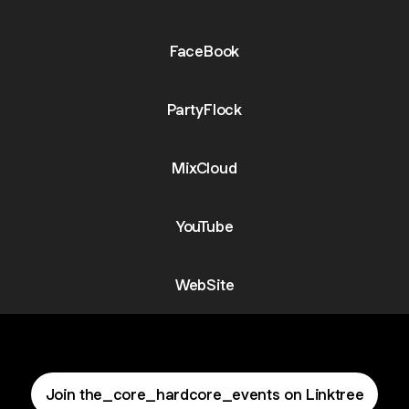
FaceBook
PartyFlock
MixCloud
YouTube
WebSite
Join the_core_hardcore_events on Linktree