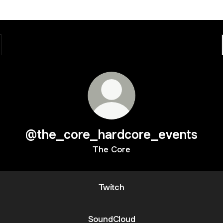
@the_core_hardcore_events
The Core
Twitch
SoundCloud