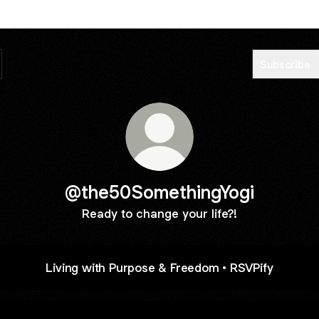
Subscribe
@the50SomethingYogi
Ready to change your life?!
Living with Purpose & Freedom • RSVPify