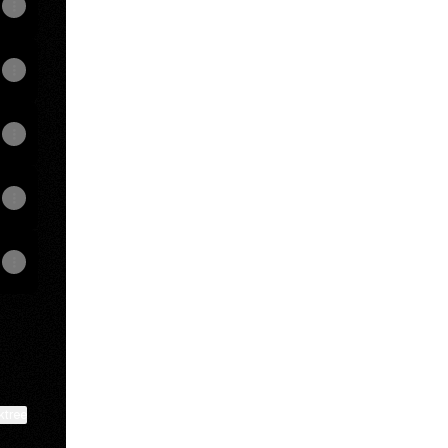
View on mobile
ktree