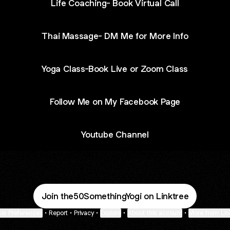
Life Coaching- Book Virtual Call
Thai Massage- DM Me for More Info
Yoga Class-Book Live or Zoom Class
Follow Me on My Facebook Page
Youtube Channel
Join the50SomethingYogi on Linktree
ie Preferences
•
Report
•
Privacy
•
Explore
•
About this account
•
More from Lin